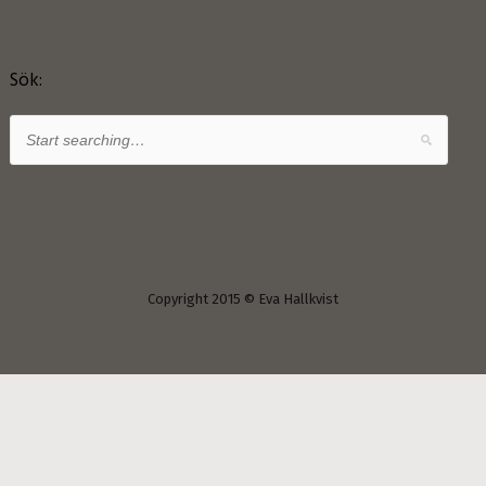
Sök:
Copyright 2015 © Eva Hallkvist