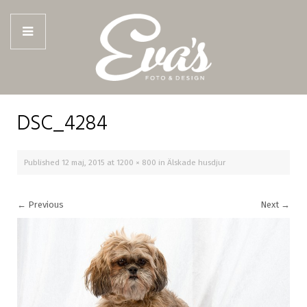
DSC_4284
Published
12 maj, 2015
at
1200 × 800
in
Älskade husdjur
←
Previous
Next
→