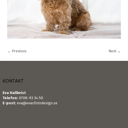
←
Previous
Next
→
KONTAKT
Eva Hallkvist
Telefon:
0708-93 34 50
E-post:
eva@evasfotodesign.se