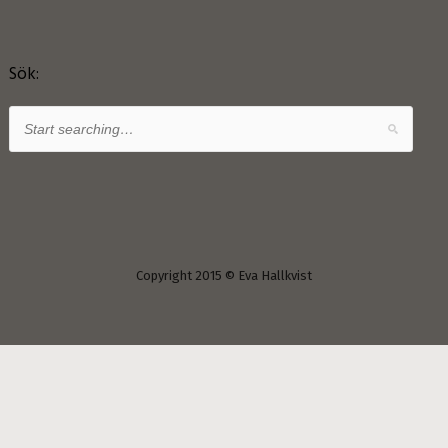
Sök:
Copyright 2015 © Eva Hallkvist