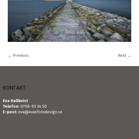
←
Previous
Next
→
KONTAKT
Eva Hallkvist
Telefon:
0708-93 34 50
E-post:
eva@evasfotodesign.se