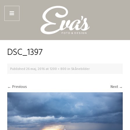
DSC_1397
Published
26 maj, 2016
at
1200 × 800
in
Skånebilder
←
Previous
Next
→