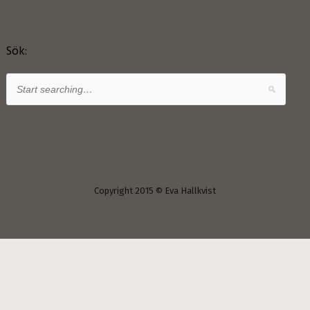
Sök:
Copyright 2015 © Eva Hallkvist