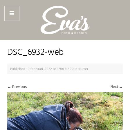
DSC_6932-web
Published
10 februari, 2022
at
1200 × 800
in
Kurser
←
Previous
Next
→