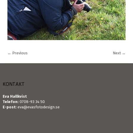
←
Previous
Next
→
KONTAKT
Eva Hallkvist
Telefon:
0708-93 34 50
E-post:
eva@evasfotodesign.se