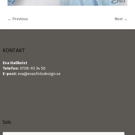
←
Previous
Next
→
KONTAKT
Eva Hallkvist
Telefon:
0708-93 34 50
E-post:
eva@evasfotodesign.se
Sök: