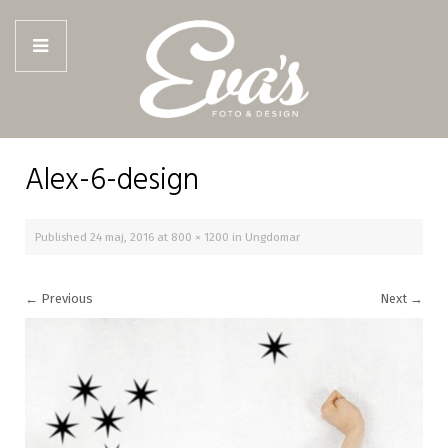
Alex-6-design
Published
24 maj, 2016
at
800 × 1200
in
Ungdomar
←
Previous
Next
→