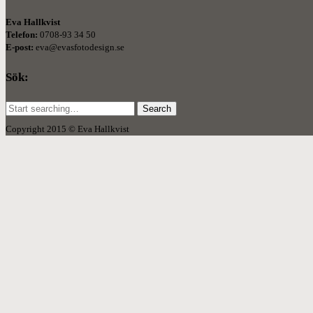
Eva Hallkvist
Telefon:
0708-93 34 50
E-post:
eva@evasfotodesign.se
Sök:
Search
for:
Copyright 2015 © Eva Hallkvist