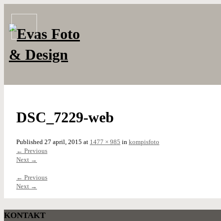
DSC_7229-web
Published
27 april, 2015
at
1477 × 985
in
kompisfoto
←
Previous
Next
→
←
Previous
Next
→
KONTAKT