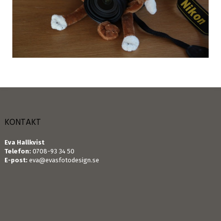
KONTAKT
Eva Hallkvist
Telefon:
0708-93 34 50
E-post:
eva@evasfotodesign.se