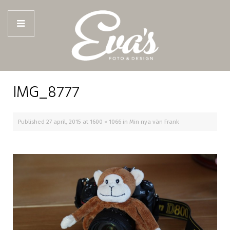
IMG_8777
Published
27 april, 2015
at
1600 × 1066
in
Min nya vän Frank