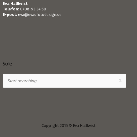
Eva Hallkvist
Telefon:
0708-93 34 50
E-post:
eva@evasfotodesign.se
Sök:
Copyright 2015 © Eva Hallkvist