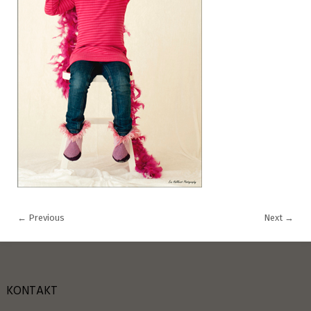
←
Previous
Next
→
KONTAKT