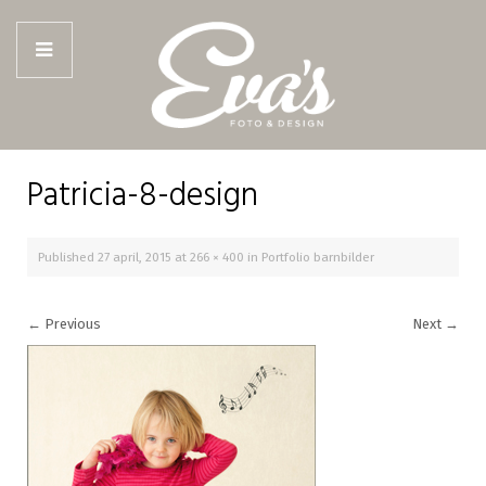
Patricia-8-design
Published
27 april, 2015
at
266 × 400
in
Portfolio barnbilder
←
Previous
Next
→