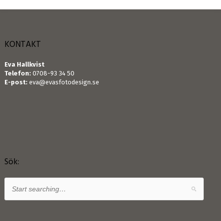
KONTAKT
Eva Hallkvist
Telefon:
0708-93 34 50
E-post:
eva@evasfotodesign.se
Sök: