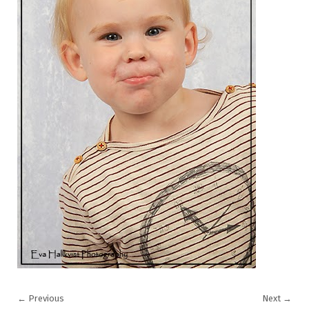
←
Previous
Next
→