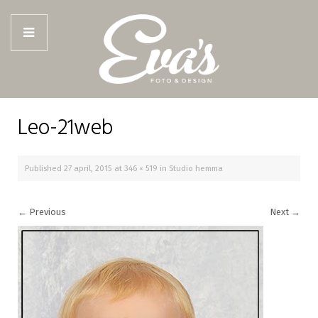
Leo-21web
Published
27 april, 2015
at
346 × 519
in
Studio hemma
←
Previous
Next
→