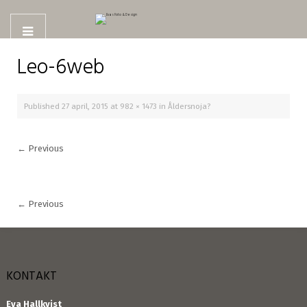
Leo-6web
Published
27 april, 2015
at
982 × 1473
in
Åldersnoja?
←
Previous
←
Previous
KONTAKT
Eva Hallkvist