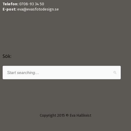
Telefon:
0708-93 34 50
E-post:
eva@evasfotodesign.se
Sök:
Copyright 2015 © Eva Hallkvist