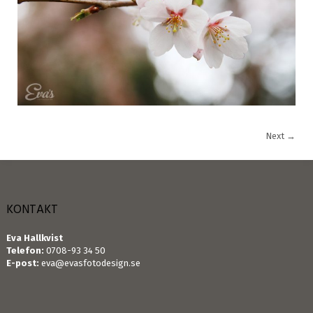
Next
→
KONTAKT
Eva Hallkvist
Telefon:
0708-93 34 50
E-post:
eva@evasfotodesign.se