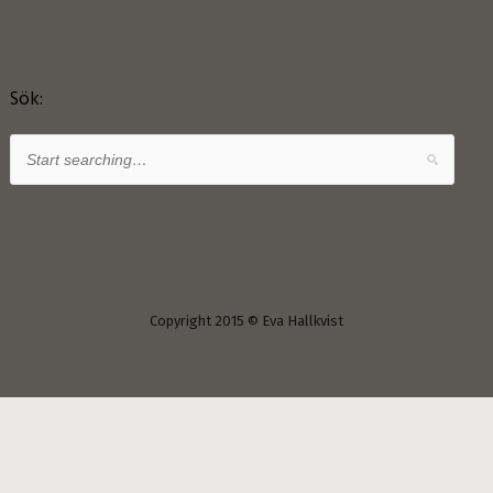
Sök:
Copyright 2015 © Eva Hallkvist