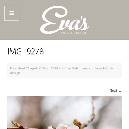
IMG_9278
Published
12 april, 2019
at
1200 × 800
in
Välkommen till Evas foto &
design
Next
→