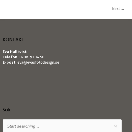
Next
→
KONTAKT
Eva Hallkvist
Telefon:
0708-93 34 50
E-post:
eva@evasfotodesign.se
Sök: