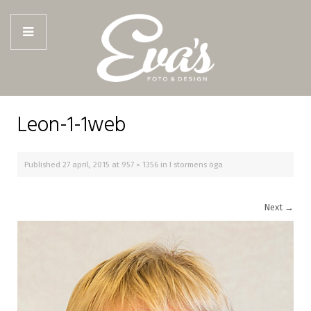
Leon-1-1web
Published
27 april, 2015
at
957 × 1356
in
I stormens öga
Next
→